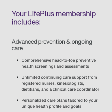
Your LifePlus membership
includes:
Advanced prevention & ongoing
care
Comprehensive head-to-toe preventive
health screenings and assessments
Unlimited continuing care support from
registered nurses, kinesiologists,
dietitians, and a clinical care coordinator
Personalized care plans tailored to your
unique health profile and goals