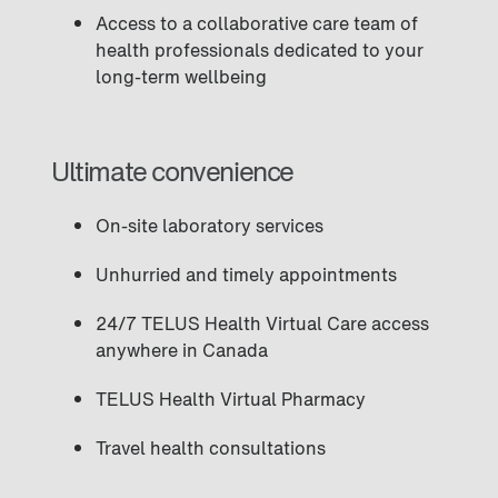
Access to a collaborative care team of
health professionals dedicated to your
long-term wellbeing
Ultimate convenience
On-site laboratory services
Unhurried and timely appointments
24/7 TELUS Health Virtual Care access
anywhere in Canada
TELUS Health Virtual Pharmacy
Travel health consultations