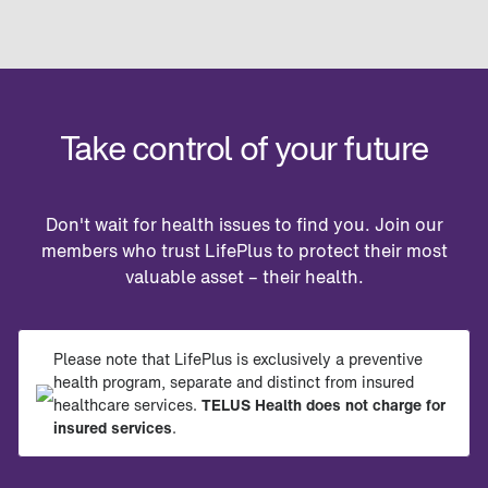
Take control of your future
Don't wait for health issues to find you. Join our
members who trust LifePlus to protect their most
valuable asset – their health.
Please note that LifePlus is exclusively a preventive
health program, separate and distinct from insured
healthcare services.
TELUS Health does not charge for
insured services
.