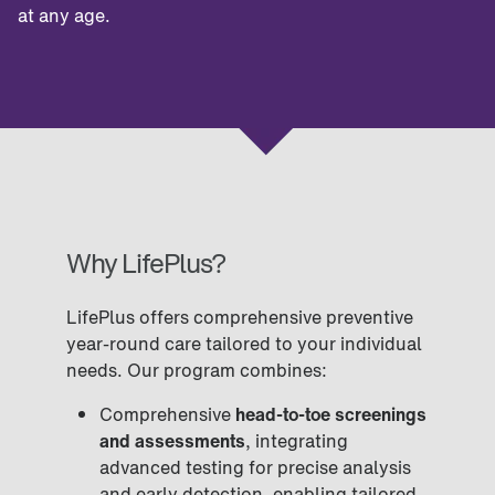
at any age.
Why LifePlus?
LifePlus offers comprehensive preventive
year-round care tailored to your individual
needs. Our program combines:
Comprehensive
head-to-toe screenings
and assessments
, integrating
advanced testing for precise analysis
and early detection, enabling tailored