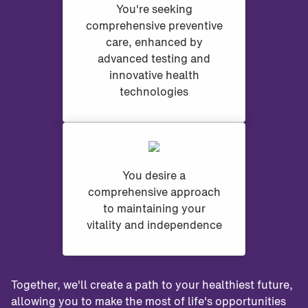
You're seeking
comprehensive preventive
care, enhanced by
advanced testing and
innovative health
technologies
You desire a
comprehensive approach
to maintaining your
vitality and independence
Together, we'll create a path to your healthiest future,
allowing you to make the most of life's opportunities