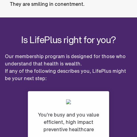
Is LifePlus right for you?
Our membership program is designed for those who
understand that health is wealth.
If any of the following describes you, LifePlus might
be your next step:
You're busy and you value
efficient, high impact
preventive healthcare