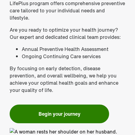
LifePlus program offers comprehensive preventive
care tailored to your individual needs and
lifestyle.
Are you ready to optimize your health journey?
Our expert and dedicated clinical team provides:
Annual Preventive Health Assessment
Ongoing Continuing Care services
By focusing on early detection, disease
prevention, and overall wellbeing, we help you
achieve your optimal health goals and enhance
your quality of life.
Begin your journey