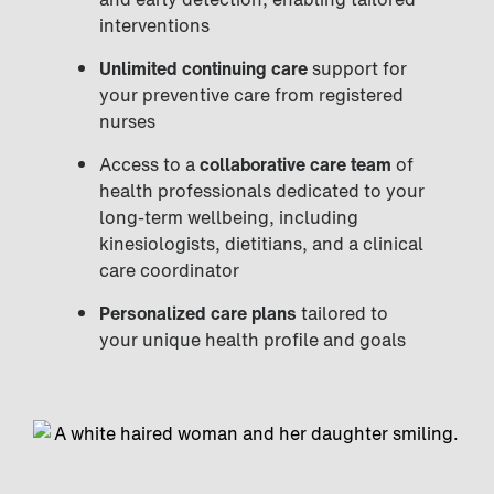
interventions
Unlimited continuing care
support for
your preventive care from registered
nurses
Access to a
collaborative care team
of
health professionals dedicated to your
long-term wellbeing, including
kinesiologists, dietitians, and a clinical
care coordinator
Personalized care plans
tailored to
your unique health profile and goals