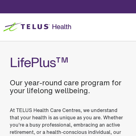
LifePlus™
Our year-round care program for
your lifelong wellbeing.
At TELUS Health Care Centres, we understand
that your health is as unique as you are. Whether
you're a busy professional, embracing an active
retirement, or a health-conscious individual, our