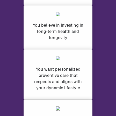
You believe in investing in
long-term health and
longevity
You want personalized
preventive care that
respects and aligns with
your dynamic lifestyle