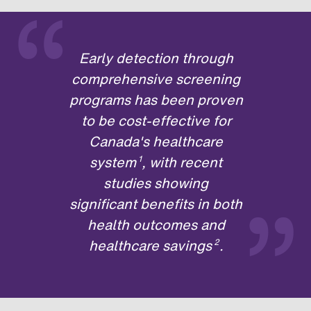
“
Early detection through
comprehensive screening
programs has been proven
to be cost-effective for
Canada's healthcare
system
, with recent
1
”
studies showing
significant benefits in both
health outcomes and
healthcare savings
.
2