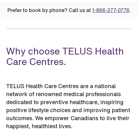
Prefer to book by phone? Call us at
1-866-277-0776
.
Why choose TELUS Health
Care Centres.
TELUS Health Care Centres are a national
network of renowned medical professionals
dedicated to preventive healthcare, inspiring
positive lifestyle choices and improving patient
outcomes. We empower Canadians to live their
happiest, healthiest lives.