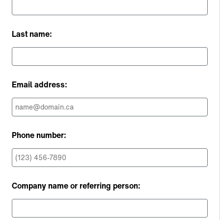
Last name:
Email address:
Phone number:
Company name or referring person: