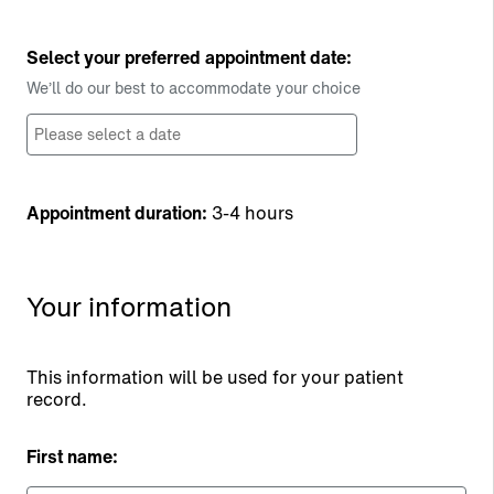
Select your preferred appointment date:
We’ll do our best to accommodate your choice
Appointment duration:
3-4 hours
Your information
This information will be used for your patient
record.
First name: