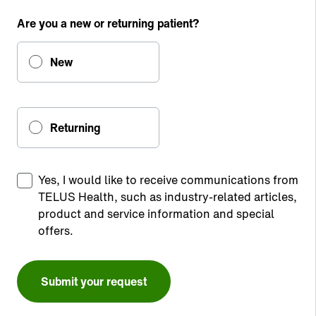
Are you a new or returning patient?
New
Returning
Yes, I would like to receive communications from
TELUS Health, such as industry-related articles,
product and service information and special
offers.
Submit your request