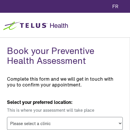
FR
Book your Preventive
Health Assessment
Complete this form and we will get in touch with
you to confirm your appointment.
Select your preferred location:
This is where your assessment will take place