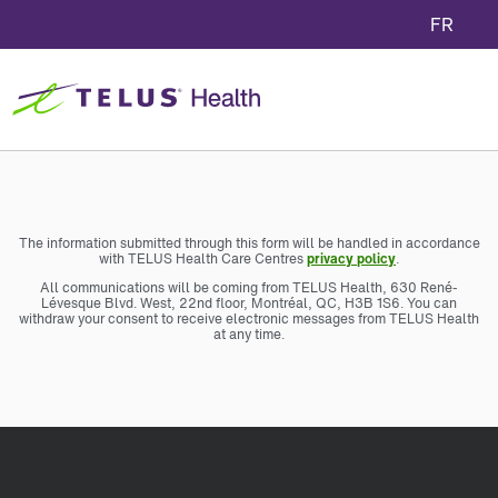
FR
The information submitted through this form will be handled in accordance
with TELUS Health Care Centres
privacy policy
.
All communications will be coming from TELUS Health, 630 René-
Lévesque Blvd. West, 22nd floor, Montréal, QC, H3B 1S6. You can
withdraw your consent to receive electronic messages from TELUS Health
at any time.