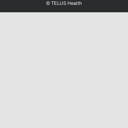
© TELUS Health